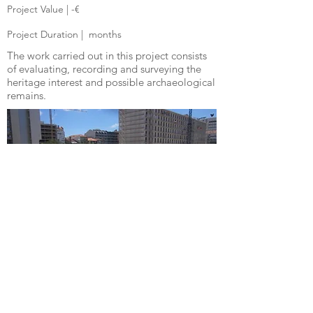
Project Value | -€
Project Duration |
months
The work carried out in this project consists
of evaluating, recording and surveying the
heritage interest and possible archaeological
remains.
© 2025
Diligentprojects Lda | Portugal