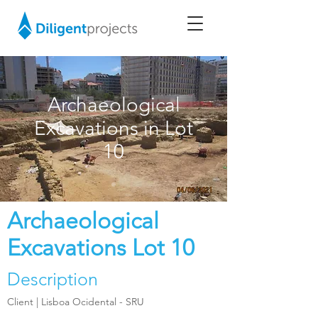
Archaeological
Excavations in Lot
10
Archaeological
Excavations Lot 10
Description
Client |
Lisboa Ocidental - SRU