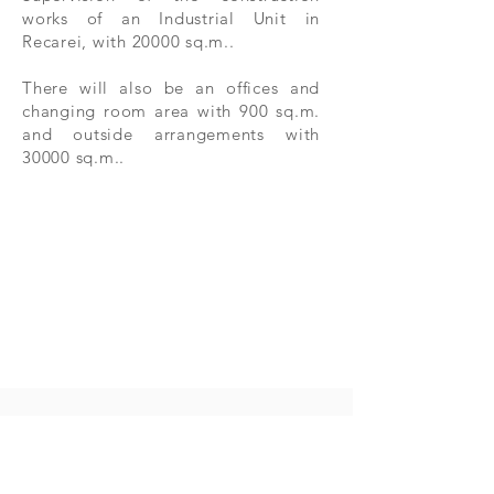
works of an Industrial Unit in
Recarei, with 20000 sq.m..
There will also be an offices and
changing room area with 900 sq.m.
and outside arrangements with
30000 sq.m..
Contact