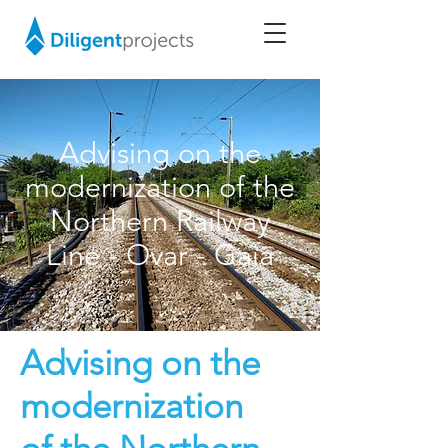
Advising on the
modernization of the
Northern Railway
Line - Ovar - Gaia
Advising on the
modernization