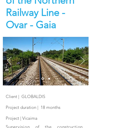
of the Northern
Railway Line -
Ovar - Gaia
Client | GLOBALDIS
Project duration | 18 months
Project | Vicaima
Supervision of the construction