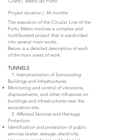
Client | Metro do Porto
Project duration | 44 months
The execution of the Circular Line of the
Porto Metro involves a complex and
multifaceted project that is subdivided
into several main works.
Below is a detailed description of each
of the main areas of work:
TUNNELS
1. Instrumentation of Surrounding
Buildings and Infrastructures:
Monitoring and control of vibrations,
displacements, and other influences on
buildings and infrastructures near the
excavation site.
2. Affected Services and Heritage
Protection:
Identification and protection of public
services (water, sewage, electricity,