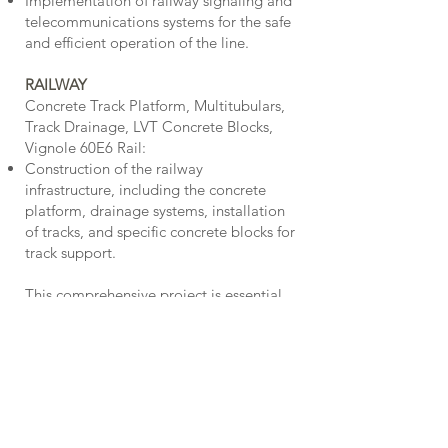
Implementation of railway signaling and
telecommunications systems for the safe
and efficient operation of the line.
RAILWAY
Concrete Track Platform, Multitubulars,
Track Drainage, LVT Concrete Blocks,
Vignole 60E6 Rail:
Construction of the railway
infrastructure, including the concrete
platform, drainage systems, installation
of tracks, and specific concrete blocks for
track support.
This comprehensive project is essential
for the expansion and improvement of
the public transportation network in
Porto, contributing to more efficient and
sustainable urban mobility.