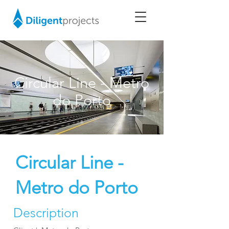
Circular Line - Metro
do Porto
Circular Line -
Metro do Porto
Description