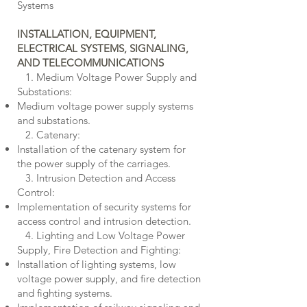
Systems
INSTALLATION, EQUIPMENT,
ELECTRICAL SYSTEMS
, SIGNALING,
AND TELECOMMUNICATIONS
1. Medium Voltage Power Supply and
Substations:
Medium voltage power supply systems
and substations.
2. Catenary:
Installation of the catenary system for
the power supply of the carriages.
3. Intrusion Detection and Access
Control:
Implementation of security systems for
access control and intrusion detection.
4. Lighting and Low Voltage Power
Supply, Fire Detection and Fighting:
Installation of lighting systems, low
voltage power supply, and fire detection
and fighting systems.