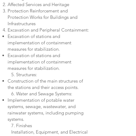
Affected Services and Heritage
Protection Reinforcement and
Protection Works for Buildings and
Infrastructures
Excavation and Peripheral Containment:
Excavation of stations and
implementation of containment
measures for stabilization.
Excavation of stations and
implementation of containment
measures for stabilization.
5. Structures:
Construction of the main structures of
the stations and their access points.
6. Water and Sewage Systems:
Implementation of potable water
systems, sewage, wastewater, and
rainwater systems, including pumping
systems.
7. Finishes
Installation, Equipment, and Electrical