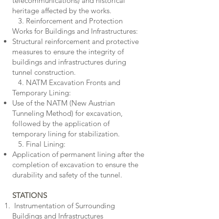
telecommunications) and historical
heritage affected by the works.
3. Reinforcement and Protection
Works for Buildings and Infrastructures:
Structural reinforcement and protective
measures to ensure the integrity of
buildings and infrastructures during
tunnel construction.
4. NATM Excavation Fronts and
Temporary Lining:
Use of the NATM (New Austrian
Tunneling Method) for excavation,
followed by the application of
temporary lining for stabilization.
5. Final Lining:
Application of permanent lining after the
completion of excavation to ensure the
durability and safety of the tunnel.
STATIONS
Instrumentation of Surrounding
Buildings and Infrastructures