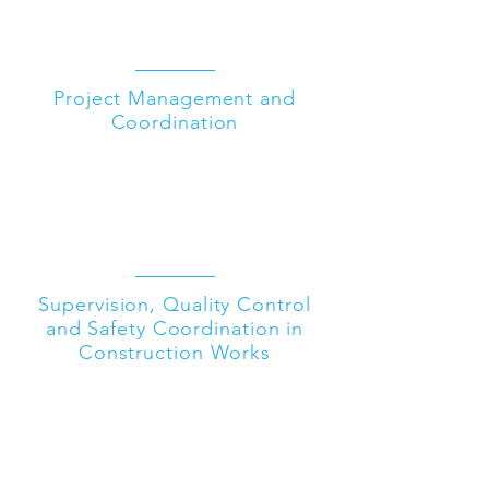
Project Management and
Coordination
Supervision, Quality Control
and Safety Coordination in
Construction Works