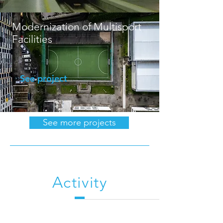
Modernization of Multisport
Facilities
See project
See more projects
Activity