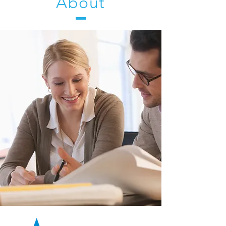
About