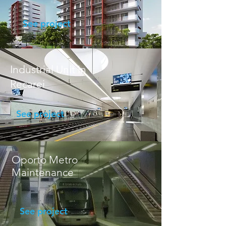
See project
Industrial Unit in
Recarei
See project
Oporto Metro
Maintenance
See project