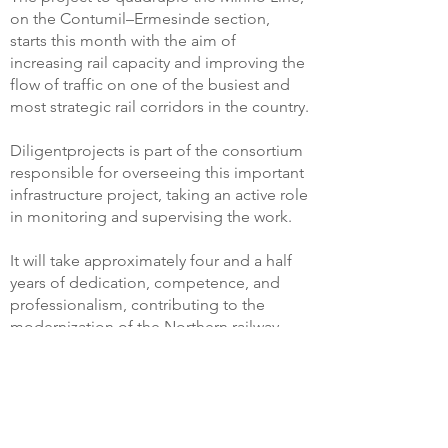
on the Contumil–Ermesinde section,
starts this month with the aim of
increasing rail capacity and improving the
flow of traffic on one of the busiest and
most strategic rail corridors in the country.
Diligentprojects is part of the consortium
responsible for overseeing this important
infrastructure project, taking an active role
in monitoring and supervising the work.
It will take approximately four and a half
years of dedication, competence, and
professionalism, contributing to the
modernization of the Northern railway
network and to the development of more
efficient, sustainable mobility, prepared
for the challenges of the future.