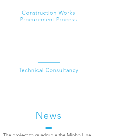
Construction Works
Procurement Process
Technical Consultancy
News
The project to quadruple the Minho Line,