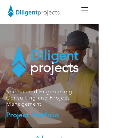
Diligent
projects
Specialized Engineering
Consulting and Project
Management
Project Portfolio