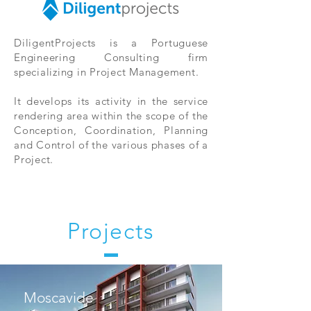
DiligentProjects is a Portuguese
Engineering Consulting firm
specializing in Project Management.
It develops its activity in the service
rendering area within the scope of the
Conception, Coordination, Planning
and Control of the various phases of a
Project.
Projects
Moscavide