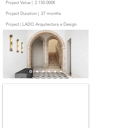
Project Value |
2.150.000
€
Project Duration | 27 months
Project | LADO Arquitectura e Design