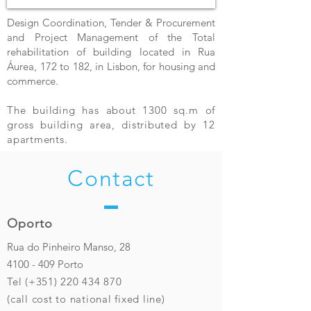
Design Coordination, Tender & Procurement
and Project Management of the Total
rehabilitation of building located in Rua
Áurea, 172 to 182, in Lisbon, for housing and
commerce.
The building has about 1300 sq.m of
gross building area, distributed by 12
apartments.
Contact
Oporto
Rua do Pinheiro Manso, 28
4100 - 409
Porto
Tel (+351)
220 434 870
(call cost to national fixed line)