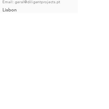
Email:
geral@diligentprojects.pt
Lisbon
Av. da Liberdade, 69 - 4E
1250-140
Lisbon
Tel (+351)
210 539 633
(call cost to national fixed line)
Send