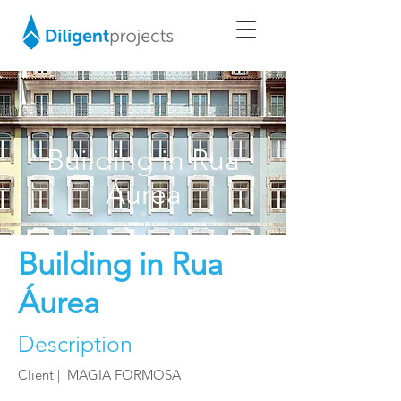
Building in Rua
Áurea
Building in Rua
Áurea
Description
Client | MAGIA FORMOSA