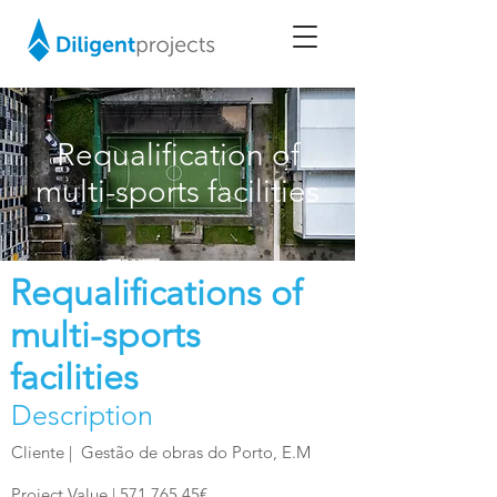
Requalification of
multi-sports facilities
Requalifications of
multi-sports
facilities
Description
Cliente |
Gestão de obras do Porto, E.M
Project Value | 571.765,45€