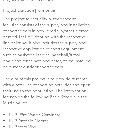
Project Duration |
6
months
The project to requalify outdoor sports
facilities consists of the supply and installation
of sports floors in acrylic resin, synthetic grass
or modular PVC flooring with the respective
line painting. It also includes the supply and
respective application of sports equipment
such as basketball tables, handball/futsal
goals and fence nets and gates, to be installed
on current outdoor sports floors.
The aim of this project is to provide students
with a safer use of sporting activities and open
their use to the population. The intervention
focuses on the following Basic Schools in the
Municipality:
• EB2.3 Pêro Vaz de Caminha;
• EB2.3 António Nobre;
• EB2.3 from Viso;