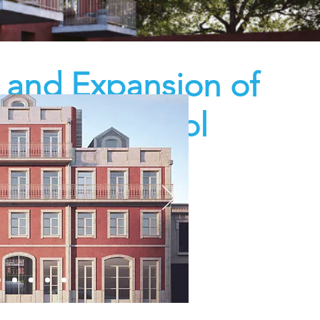
n and Expansion of
ra Basic School