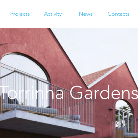
Projects
Activity
News
Contacts
Torrinha Garden