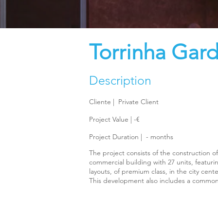
Torrinha Gar
Description
Cliente |
Private Client
Project Value | -€
Project Duration |
-
months
The project consists of the construction of
commercial building with 27 units, featur
layouts, of premium class, in the city cente
This development also includes a commo