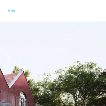
Jobs
s