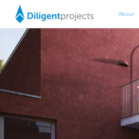
About