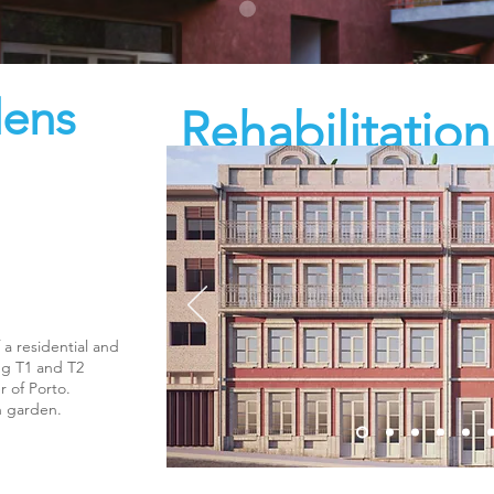
dens
Rehabilitatio
the Alice Viei
 a residential and
ing T1 and T2
r of Porto.
n garden.